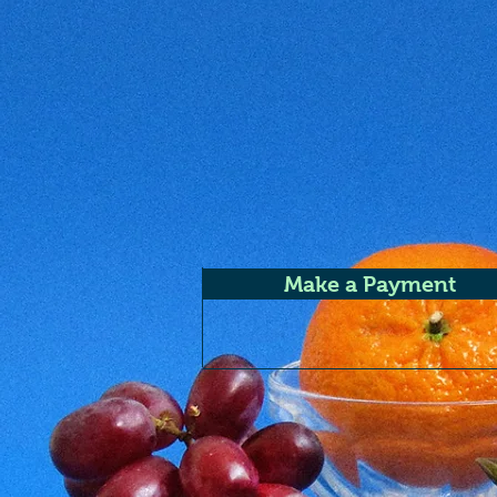
Make a Payment