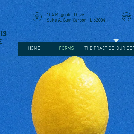
104 Magnolia Drive
Suite A, Glen Carbon, IL 62034
IS
E
HOME
FORMS
THE PRACTICE
OUR SE