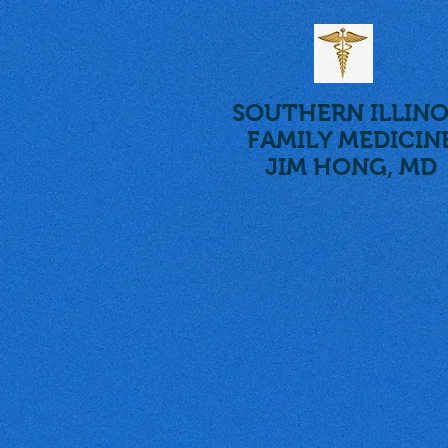
SOUTHERN ILLINO
FAMILY MEDICIN
JIM HONG, MD