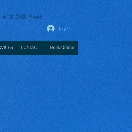
618-288-9466
Log In
RVICES
CONTACT
Book Online