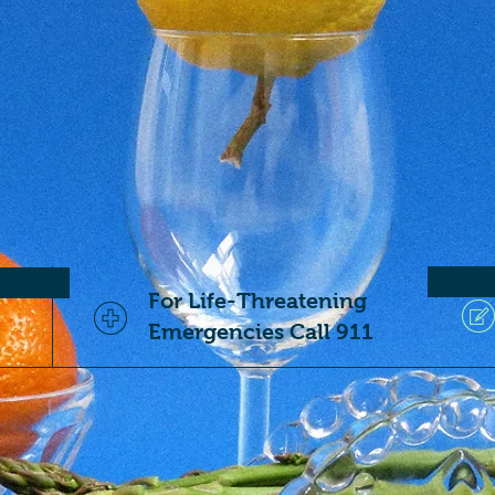
For Life-Threatening
Emergencies Call 911