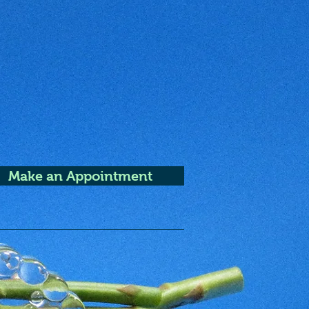
Make an Appointment